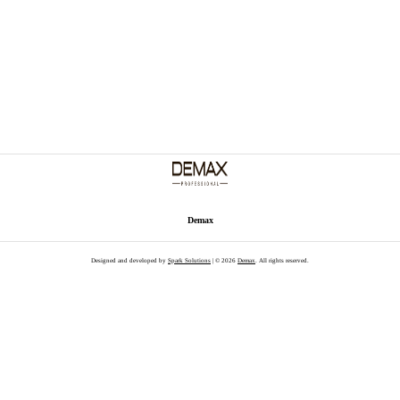
Demax
Designed and developed by
Spark Solutions
| © 2026
Demax
. All rights reserved.