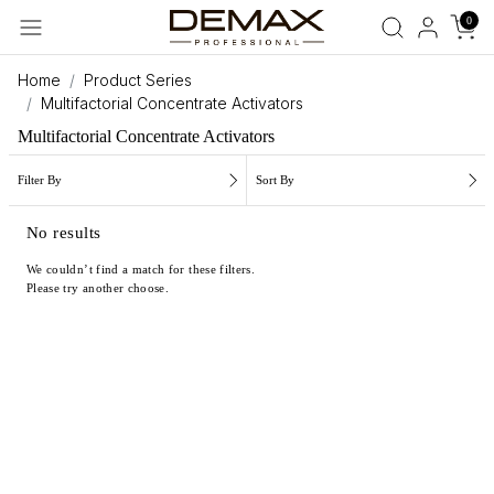
0
Home
Product Series
Multifactorial Concentrate Activators
Multifactorial Concentrate Activators
Filter By
Sort By
No results
We couldn’t find a match for these filters.
Please try another choose.