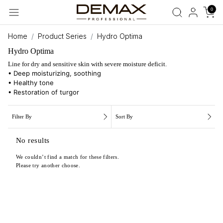
0
Home
Product Series
Hydro Optima
Hydro Optima
Line for dry and sensitive skin with severe moisture deficit.
• Deep moisturizing, soothing
• Healthy tone
• Restoration of turgor
Filter By
Sort By
No results
We couldn’t find a match for these filters.
Please try another choose.