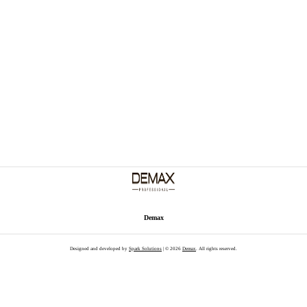
Demax
Designed and developed by
Spark Solutions
| © 2026
Demax
. All rights reserved.