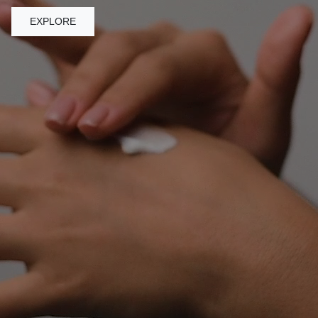
EXPLORE