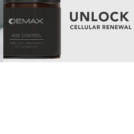
Previous
Next
Categories