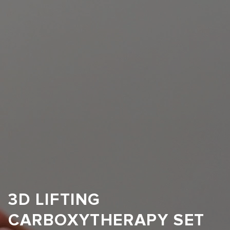
3D LIFTING
CARBOXYTHERAPY SET