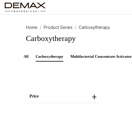
Home
Product Series
Carboxytherapy
Carboxytherapy
All
Carboxytherapy
Multifactorial Concentrate Activator
Price