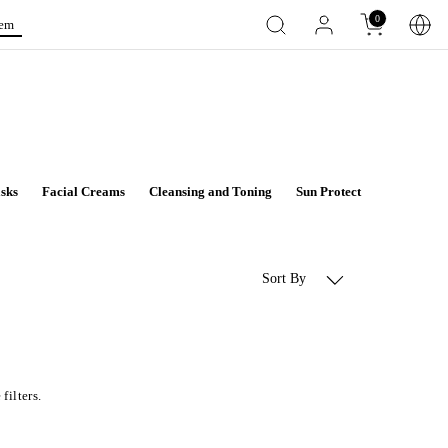
0
tem
sks
Facial Creams
Cleansing and Toning
Sun Protect
Aqua Deto
Sort By
filters.