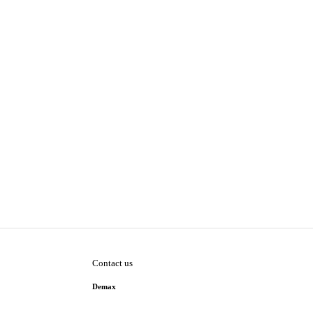
Contact us
Demax