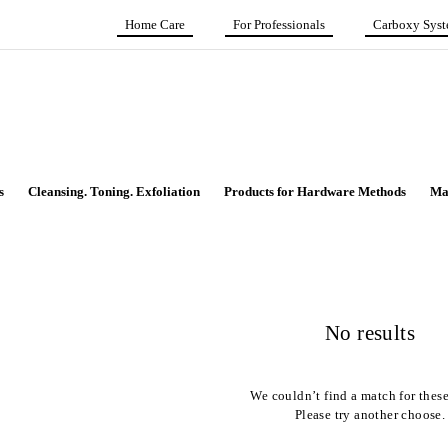
Home Care
For Professionals
Carboxy Sys
s
Cleansing. Toning. Exfoliation
Products for Hardware Methods
Ma
No results
We couldn’t find a match for these 
Please try another choose.