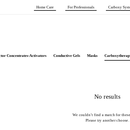
Home Care
For Professionals
Carboxy Sys
ctor Concentrates-Activators
Conductive Gels
Masks
Carboxytherap
No results
We couldn’t find a match for these 
Please try another choose.