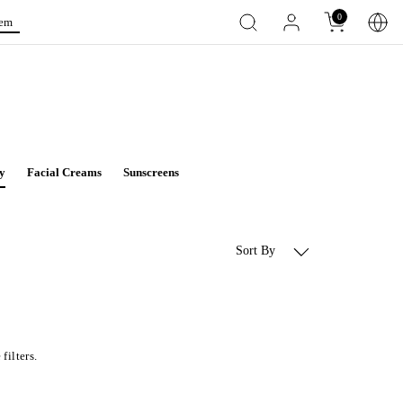
0
tem
y
Facial Creams
Sunscreens
Sort By
filters.