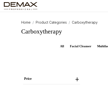
Home
Product Categories
Carboxytherapy
Carboxytherapy
All
Facial Cleanser
Multifa
Price