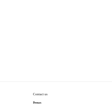
Contact us
Demax