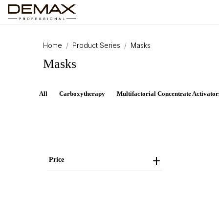
Home
Product Series
Masks
Masks
All
Carboxytherapy
Multifactorial Concentrate Activator
Price