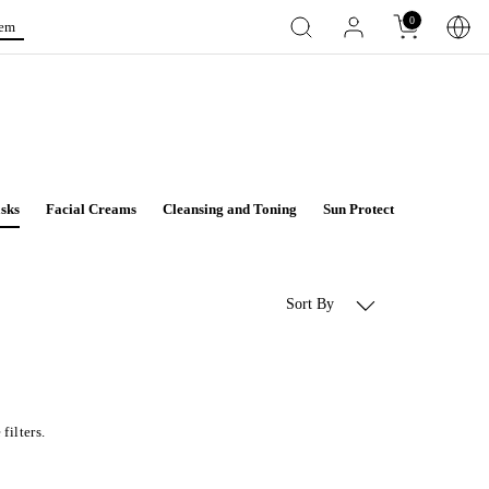
0
tem
sks
Facial Creams
Cleansing and Toning
Sun Protect
Aqua Deto
Sort By
filters.