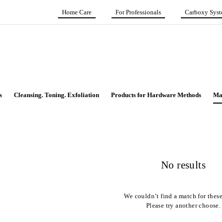
Home Care
For Professionals
Carboxy Sys
s
Cleansing. Toning. Exfoliation
Products for Hardware Methods
Ma
No results
We couldn’t find a match for these 
Please try another choose.