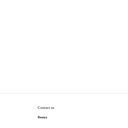
Contact us
Demax