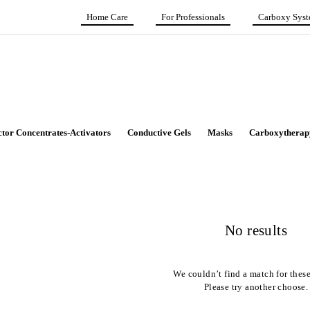
Home Care
For Professionals
Carboxy Sys
ctor Concentrates-Activators
Conductive Gels
Masks
Carboxytherap
No results
We couldn’t find a match for these 
Please try another choose.