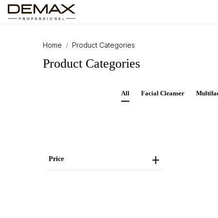
Home
Product Categories
Product Categories
All
Facial Cleanser
Multifa
Price