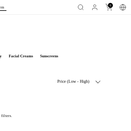
0
tem
y
Facial Creams
Sunscreens
Price (Low - High)
filters.