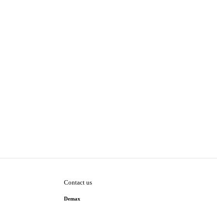
Contact us
Demax