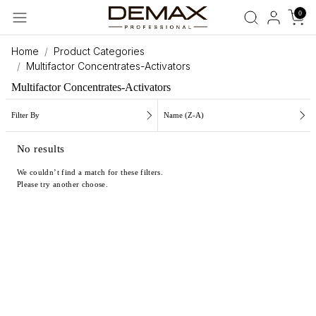
0
Home
Product Categories
Multifactor Concentrates-Activators
Multifactor Concentrates-Activators
Filter By
Name (Z-A)
No results
We couldn’t find a match for these filters.
Please try another choose.