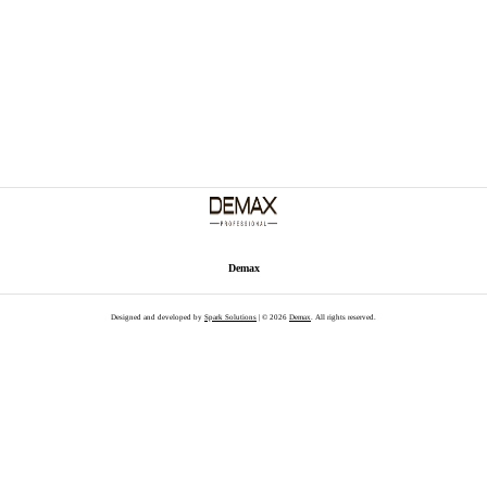
Demax
Designed and developed by
Spark Solutions
| © 2026
Demax
. All rights reserved.