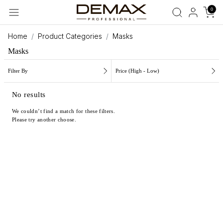
0
Home
Product Categories
Masks
Masks
Filter By
Price (High - Low)
No results
We couldn’t find a match for these filters.
Please try another choose.