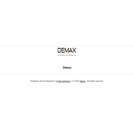
Demax
Designed and developed by
Spark Solutions
| © 2026
Demax
. All rights reserved.