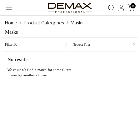
0
Home
Product Categories
Masks
Masks
Filter By
Newest First
No results
We couldn’t find a match for these filters.
Please try another choose.