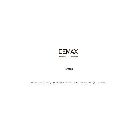
Demax
Designed and developed by
Spark Solutions
| © 2026
Demax
. All rights reserved.