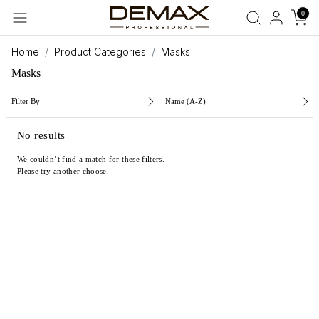
0
Home
Product Categories
Masks
Masks
Filter By
Name (A-Z)
No results
We couldn’t find a match for these filters.
Please try another choose.