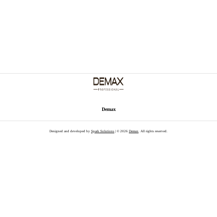
Demax
Designed and developed by
Spark Solutions
| © 2026
Demax
. All rights reserved.